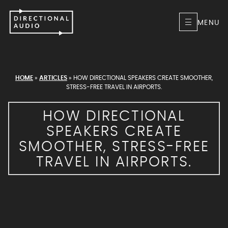
MENU
HOME
»
ARTICLES
»
HOW DIRECTIONAL SPEAKERS CREATE SMOOTHER,
STRESS-FREE TRAVEL IN AIRPORTS.
HOW DIRECTIONAL
SPEAKERS CREATE
SMOOTHER, STRESS-FREE
TRAVEL IN AIRPORTS.