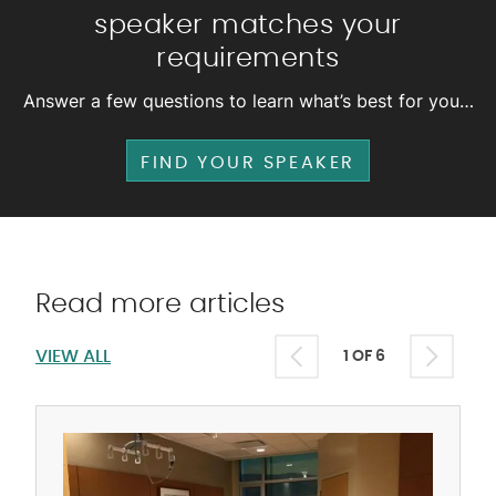
speaker matches your
requirements
Answer a few questions to learn what’s best for you…
FIND YOUR SPEAKER
Read more articles
VIEW ALL
1 OF 6