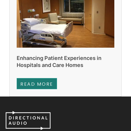
Enhancing Patient Experiences in
Hospitals and Care Homes
READ MORE