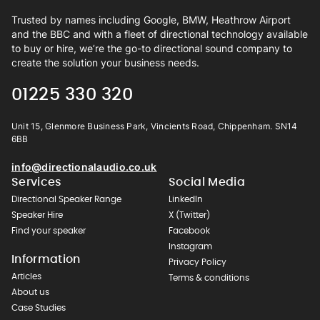
Trusted by names including Google, BMW, Heathrow Airport
and the BBC and with a fleet of directional technology available
to buy or hire, we’re the go-to directional sound company to
create the solution your business needs.
01225 330 320
Unit 15, Glenmore Business Park, Vincients Road, Chippenham. SN14
6BB
info@directionalaudio.co.uk
Services
Social Media
Directional Speaker Range
LinkedIn
Speaker Hire
X (Twitter)
Find your speaker
Facebook
Instagram
Information
Privacy Policy
Articles
Terms & conditions
About us
Case Studies