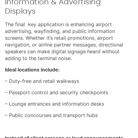
Information & Advertising
Displays
The final key application is enhancing airport
advertising, wayfinding, and public information
screens. Whether it’s retail promotions, airport
navigation, or airline partner messages, directional
speakers can make digital signage heard without
adding to the terminal noise.
Ideal locations include:
– Duty-free and retail walkways
– Passport control and security checkpoints
– Lounge entrances and information desks
– Public concourses and transport hubs
Instead of silent screens or loud announcements,