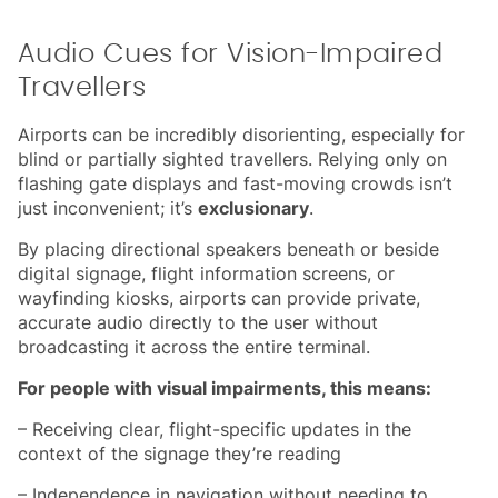
Audio Cues for Vision-Impaired
Travellers
Airports can be incredibly disorienting, especially for
blind or partially sighted travellers. Relying only on
flashing gate displays and fast-moving crowds isn’t
just inconvenient; it’s
exclusionary
.
By placing directional speakers beneath or beside
digital signage, flight information screens, or
wayfinding kiosks, airports can provide private,
accurate audio directly to the user without
broadcasting it across the entire terminal.
For people with visual impairments, this means:
– Receiving clear, flight-specific updates in the
context of the signage they’re reading
– Independence in navigation without needing to