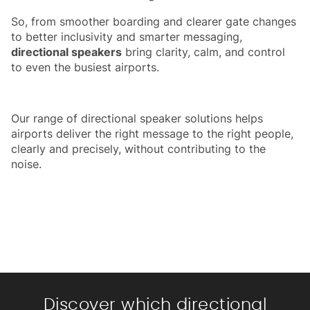
So, from smoother boarding and clearer gate changes
to better inclusivity and smarter messaging,
directional speakers
bring clarity, calm, and control
to even the busiest airports.
Our range of directional speaker solutions helps
airports deliver the right message to the right people,
clearly and precisely, without contributing to the
noise.
Discover which directional