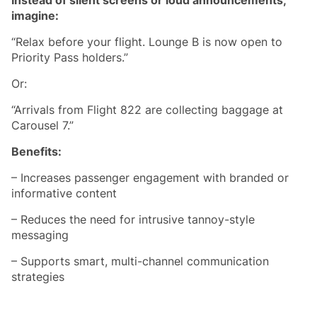
imagine:
“Relax before your flight. Lounge B is now open to
Priority Pass holders.”
Or:
“Arrivals from Flight 822 are collecting baggage at
Carousel 7.”
Benefits:
– Increases passenger engagement with branded or
informative content
– Reduces the need for intrusive tannoy-style
messaging
– Supports smart, multi-channel communication
strategies