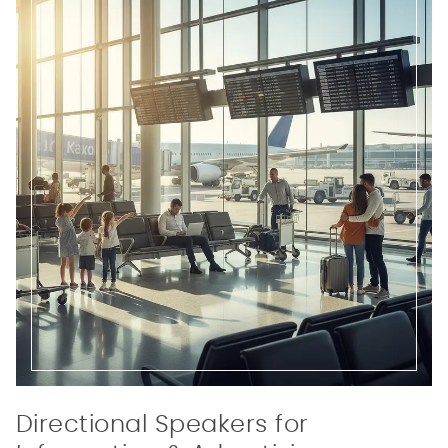
Directional Speakers for