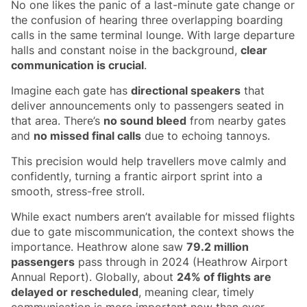
No one likes the panic of a last-minute gate change or
the confusion of hearing three overlapping boarding
calls in the same terminal lounge. With large departure
halls and constant noise in the background,
clear
communication is crucial
.
Imagine each gate has
directional speakers
that
deliver announcements only to passengers seated in
that area. There’s
no sound bleed
from nearby gates
and
no missed final calls
due to echoing tannoys.
This precision would help travellers move calmly and
confidently, turning a frantic airport sprint into a
smooth, stress-free stroll.
While exact numbers aren’t available for missed flights
due to gate miscommunication, the context shows the
importance. Heathrow alone saw
79.2 million
passengers
pass through in 2024 (Heathrow Airport
Annual Report). Globally, about
24% of flights are
delayed or rescheduled
, meaning clear, timely
communication is more important now than ever.