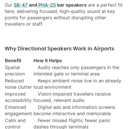
Our
SB-47
and
PHA-25
bar speakers
are a perfect fit
here, delivering focused, high-quality sound at key
points for passengers without disrupting other
travellers or staff.
Why Directional Speakers Work in Airports
Benefit
How It Helps
Spatial
Audio reaches only passengers in the
precision
intended gate or terminal area
Reduced
Keeps ambient noise low in an already
noise clutter
loud environment
Improved
Vision-impaired travellers receive
accessibility
focused, relevant audio
Enhanced
Digital ads and information screens
engagement
become interactive and memorable
Calm and
Fewer missed flights, fewer panic
control
dashes through terminals