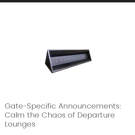
Gate-Specific Announcements:
Calm the Chaos of Departure
Lounges