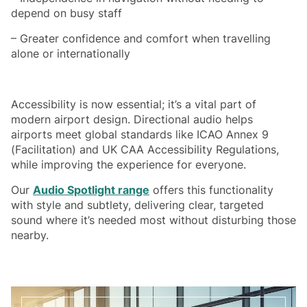
depend on busy staff
– Greater confidence and comfort when travelling
alone or internationally
Accessibility is now essential; it’s a vital part of
modern airport design. Directional audio helps
airports meet global standards like ICAO Annex 9
(Facilitation) and UK CAA Accessibility Regulations,
while improving the experience for everyone.
Our
Audio Spotlight range
offers this functionality
with style and subtlety, delivering clear, targeted
sound where it’s needed most without disturbing those
nearby.