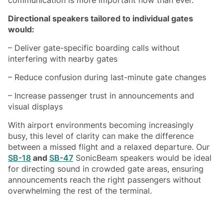
Directional speakers tailored to individual gates
would:
– Deliver gate-specific boarding calls without
interfering with nearby gates
– Reduce confusion during last-minute gate changes
– Increase passenger trust in announcements and
visual displays
With airport environments becoming increasingly
busy, this level of clarity can make the difference
between a missed flight and a relaxed departure. Our
SB-18
and
SB-47
SonicBeam speakers would be ideal
for directing sound in crowded gate areas, ensuring
announcements reach the right passengers without
overwhelming the rest of the terminal.