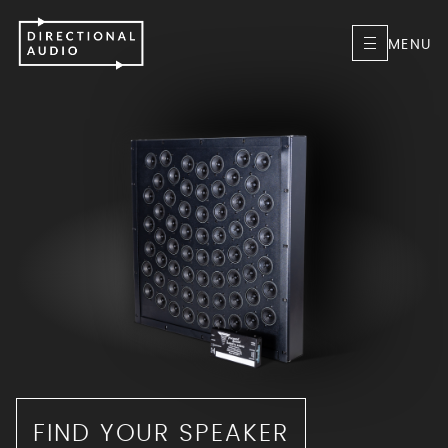
MENU
FIND YOUR SPEAKER