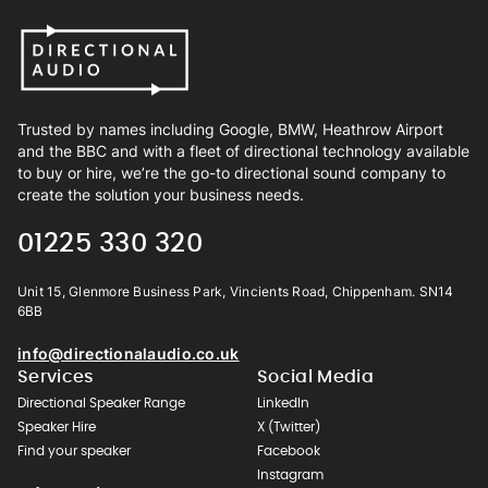
Trusted by names including Google, BMW, Heathrow Airport
and the BBC and with a fleet of directional technology available
to buy or hire, we’re the go-to directional sound company to
create the solution your business needs.
01225 330 320
Unit 15, Glenmore Business Park, Vincients Road, Chippenham. SN14
6BB
info@directionalaudio.co.uk
Services
Social Media
Directional Speaker Range
LinkedIn
Speaker Hire
X (Twitter)
Find your speaker
Facebook
Instagram