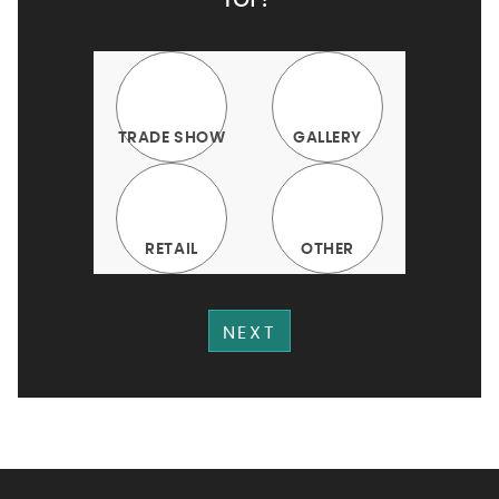
TRADE SHOW
GALLERY
RETAIL
OTHER