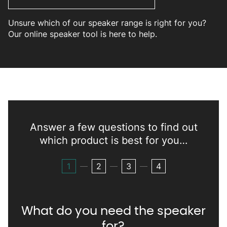
Unsure which of our speaker range is right for you?
Our online speaker tool is here to help.
Answer a few questions to find out
which product is best for you…
1
2
3
4
What do you need the speaker
for?