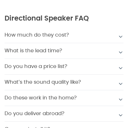
Directional Speaker FAQ
How much do they cost?
What is the lead time?
Do you have a price list?
What’s the sound quality like?
Do these work in the home?
Do you deliver abroad?