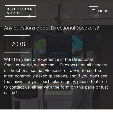
MENU
Any questions about Directional Speakers?
FAQS
With ten years of experience in the Directional
Speaker world, we are the UK’s experts on all aspects
of directional sound. Please scroll down to see the
most commonly asked questions, and if you don’t see
the answer to your particular enquiry, please feel free
to contact us, either with the form on this page or just
call us!