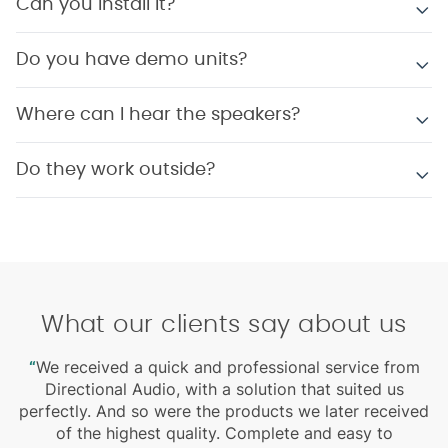
Can you install it?
Do you have demo units?
Where can I hear the speakers?
Do they work outside?
What our clients say about us
“
We received a quick and professional service from
Directional Audio, with a solution that suited us
perfectly. And so were the products we later received
r
of the highest quality. Complete and easy to