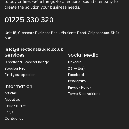
to buy or hire, we’re the go-to directional sound company to
create the solution your business needs.
01225 330 320
Unit 15, Glenmore Business Park, Vincients Road, Chippenham. SN14
6BB
info@directionalaudio.co.uk
Services
Social Media
Directional Speaker Range
LinkedIn
Speaker Hire
X (Twitter)
Find your speaker
Facebook
Instagram
Information
Privacy Policy
Articles
Terms & conditions
About us
Case Studies
FAQs
Contact us