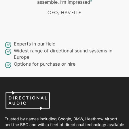
assemble. I’m impressed
“
CEO, HAVELLE
Experts in our field
Widest range of directional sound systems in
Europe
Options for purchase or hire
Trusted by names including Google, BMW, Heathrow Airport
and the BBC and with a fleet of directional technology available