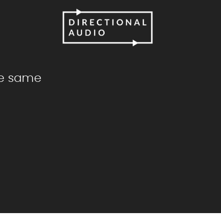
he same