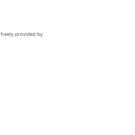
 freely provided by