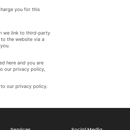
harge you for this
h we link to third-party
to the website via a
 you.
ted here and you are
o our privacy policy,
to our privacy policy.
Services
Social Media