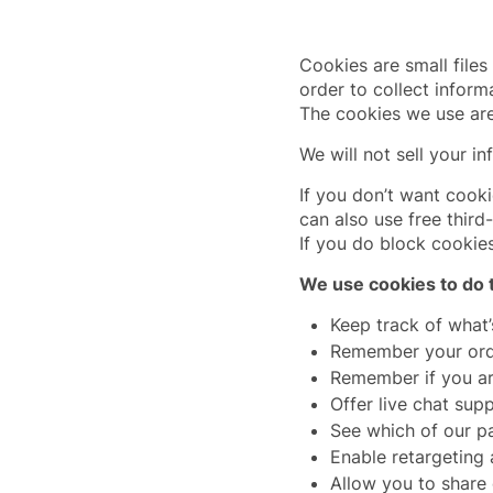
Cookies are small files
order to collect inform
The cookies we use are
We will not sell your in
If you don’t want cook
can also use free third
If you do block cookie
We use cookies to do t
Keep track of what’
Remember your ord
Remember if you ar
Offer live chat sup
See which of our pa
Enable retargeting
Allow you to share