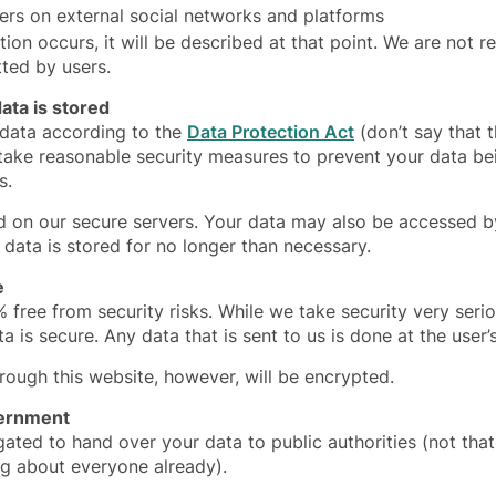
sers on external social networks and platforms
tion occurs, it will be described at that point. We are not r
tted by users.
ta is stored
 data according to the
Data Protection Act
(don’t say that 
 take reasonable security measures to prevent your data b
s.
ed on our secure servers. Your data may also be accessed 
 data is stored for no longer than necessary.
e
% free from security risks. While we take security very seri
a is secure. Any data that is sent to us is done at the user’
ugh this website, however, will be encrypted.
vernment
gated to hand over your data to public authorities (not th
g about everyone already).