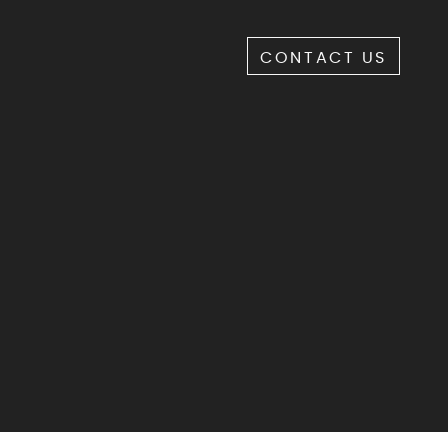
CONTACT US