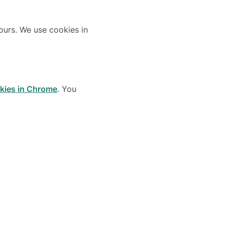
 ours. We use cookies in
okies in Chrome
. You