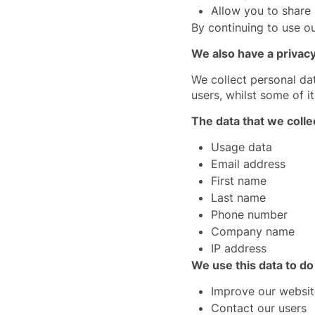
Allow you to share
By continuing to use ou
We also have a privacy
We collect personal da
users, whilst some of it
The data that we colle
Usage data
Email address
First name
Last name
Phone number
Company name
IP address
We use this data to do
Improve our websit
Contact our users