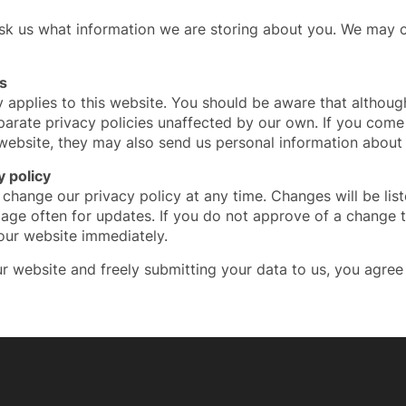
ask us what information we are storing about you. We may c
s
y applies to this website. You should be aware that althoug
parate privacy policies unaffected by our own. If you come 
 website, they may also send us personal information about
 policy
 change our privacy policy at any time. Changes will be lis
age often for updates. If you do not approve of a change t
our website immediately.
r website and freely submitting your data to us, you agree 