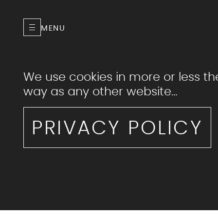
MENU
We use cookies in more or less t
way as any other website…
PRIVACY POLICY