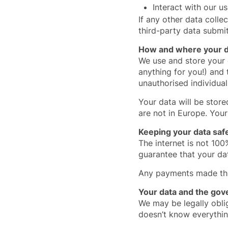
Interact with our u
If any other data collec
third-party data submi
How and where your da
We use and store your
anything for you!) and
unauthorised individual
Your data will be stor
are not in Europe. Your
Keeping your data saf
The internet is not 100
guarantee that your dat
Any payments made thro
Your data and the go
We may be legally obli
doesn’t know everythin