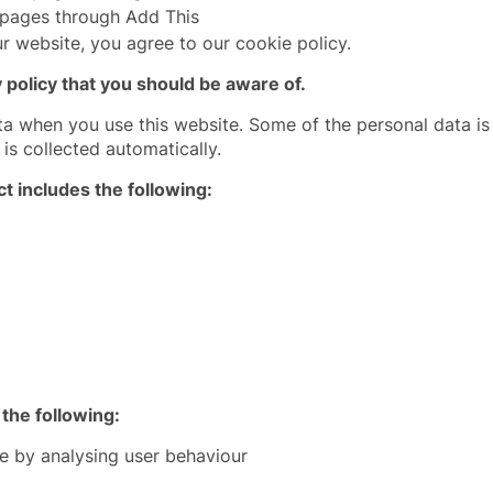
 pages through Add This
r website, you agree to our cookie policy.
 policy that you should be aware of.
ta when you use this website. Some of the personal data is
 is collected automatically.
ct includes the following:
 the following:
e by analysing user behaviour