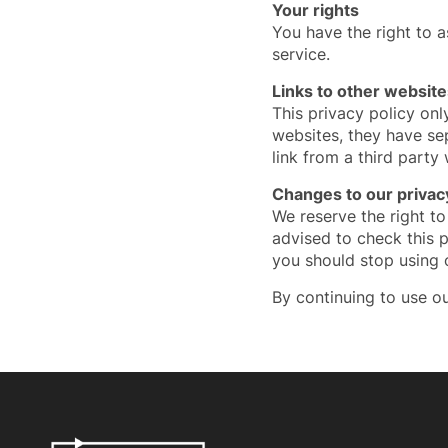
Your rights
You have the right to 
service.
Links to other website
This privacy policy onl
websites, they have se
link from a third party
Changes to our privacy
We reserve the right to
advised to check this p
you should stop using 
By continuing to use ou