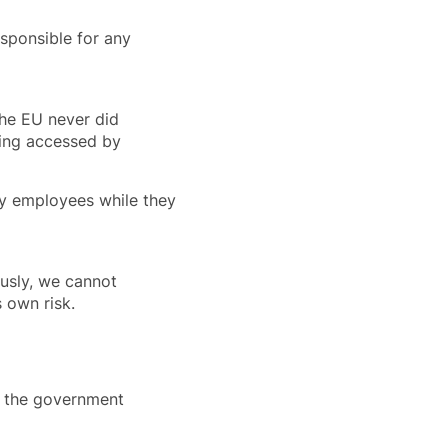
esponsible for any
the EU never did
eing accessed by
by employees while they
ously, we cannot
s own risk.
at the government