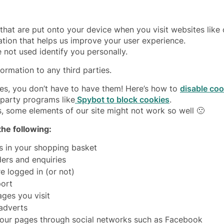
 that are put onto your device when you visit websites like
ation that helps us improve your user experience.
 not used identify you personally.
formation to any third parties.
ies, you don’t have to have them! Here’s how to
disable co
-party programs like
Spybot to block cookies
.
s, some elements of our site might not work so well 🙁
he following:
s in your shopping basket
ers and enquiries
e logged in (or not)
port
ges you visit
 adverts
 our pages through social networks such as Facebook