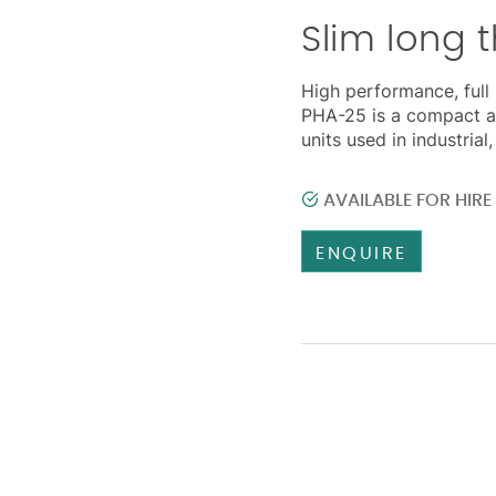
Slim long 
High performance, full 
PHA-25 is a compact a
units used in industria
AVAILABLE FOR HIR
ENQUIRE