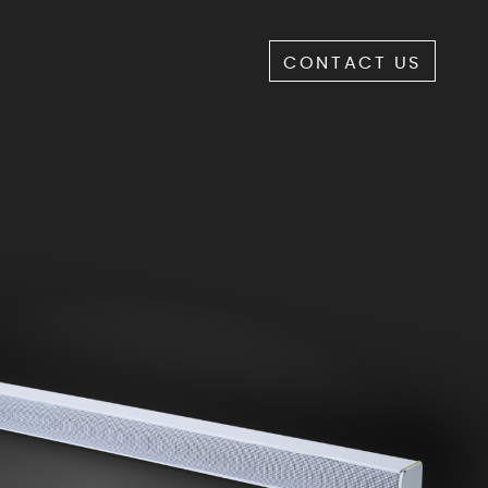
CONTACT US