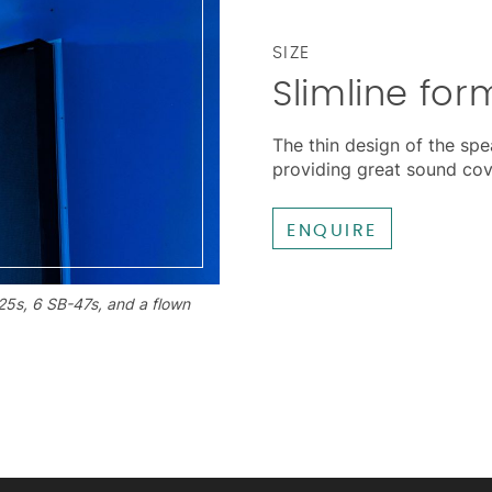
SIZE
Slimline for
The thin design of the spea
providing great sound co
ENQUIRE
25s, 6 SB-47s, and a flown