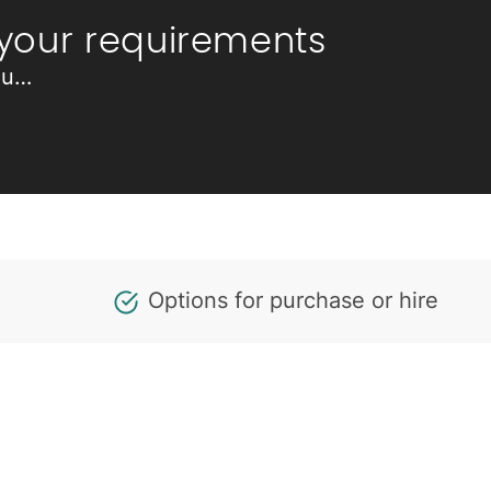
 your requirements
ou…
Options for purchase or hire