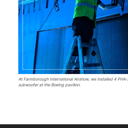
At Farmborough International Airshow, we installed 4 PHA-
subwoofer at the Boeing pavilion.