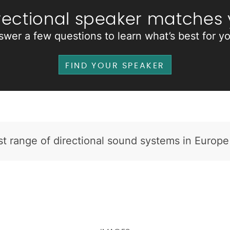
rectional speaker matches
swer a few questions to learn what’s best for y
FIND YOUR SPEAKER
t range of directional sound systems in Europe