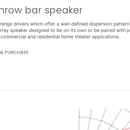
throw bar speaker
range drivers which offer a well-defined dispersion pattern
rray speaker designed to be on its own or be paired with
l, commercial and residential home theater applications.
E & PURCHASE