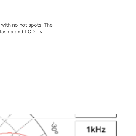
 with no hot spots. The
 plasma and LCD TV