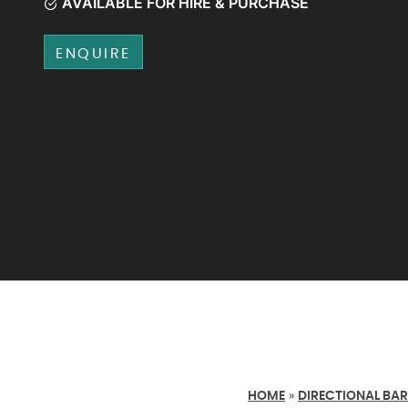
AVAILABLE FOR HIRE & PURCHASE
ENQUIRE
HOME
»
DIRECTIONAL BAR