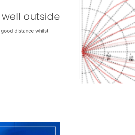
well outside
a good distance whilst