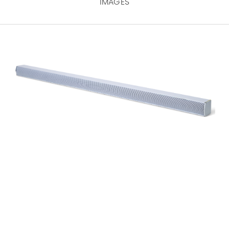
IMAGES