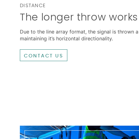
DISTANCE
The longer throw works 
Due to the line array format, the signal is thrown 
maintaining it’s horizontal directionality.
CONTACT US