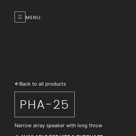
MENU
Back to all products
PHA-25
Narrow array speaker with long throw