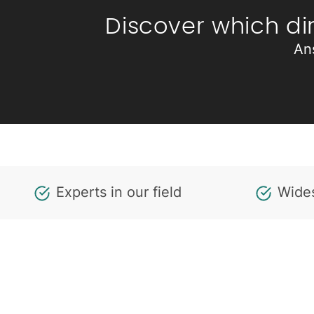
Discover which di
An
Experts in our field
Wides