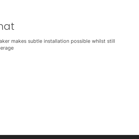
mat
ker makes subtle installation possible whilst still
verage