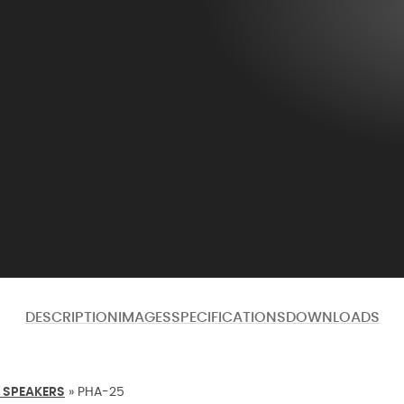
DESCRIPTION
IMAGES
SPECIFICATIONS
DOWNLOADS
 SPEAKERS
»
PHA-25