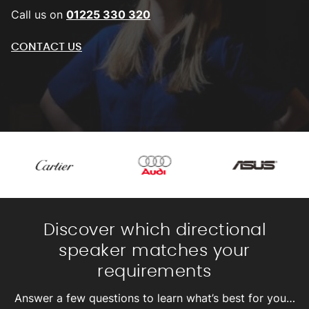
Call us on
01225 330 320
CONTACT US
Discover which directional
speaker matches your
requirements
Answer a few questions to learn what’s best for you…