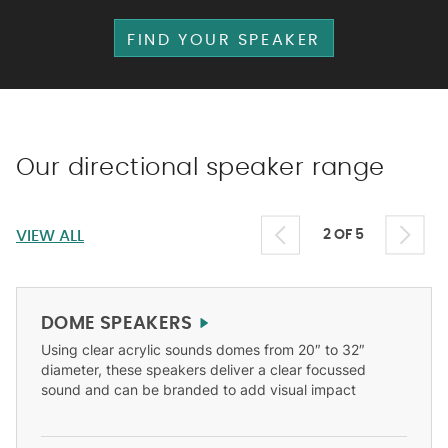
FIND YOUR SPEAKER
Our directional speaker range
VIEW ALL
2 OF 5
DOME SPEAKERS
Using clear acrylic sounds domes from 20″ to 32″
diameter, these speakers deliver a clear focussed
sound and can be branded to add visual impact