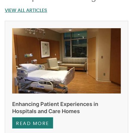
VIEW ALL ARTICLES
Enhancing Patient Experiences in
Hospitals and Care Homes
READ MORE