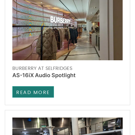
BURBERRY AT SELFRIDGES
AS-16iX Audio Spotlight
READ MORE