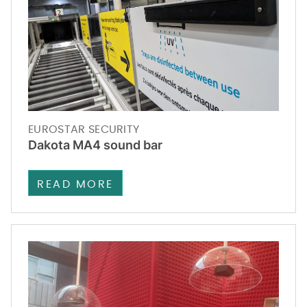
EUROSTAR SECURITY
Dakota MA4 sound bar
READ MORE