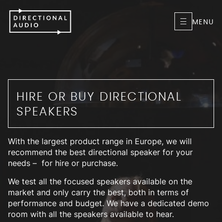
MENU
HIRE OR BUY DIRECTIONAL
SPEAKERS
With the largest product range in Europe, we will
recommend the best directional speaker for your
needs – for hire or purchase.
We test all the focused speakers available on the
market and only carry the best, both in terms of
performance and budget. We have a dedicated demo
room with all the speakers available to hear.