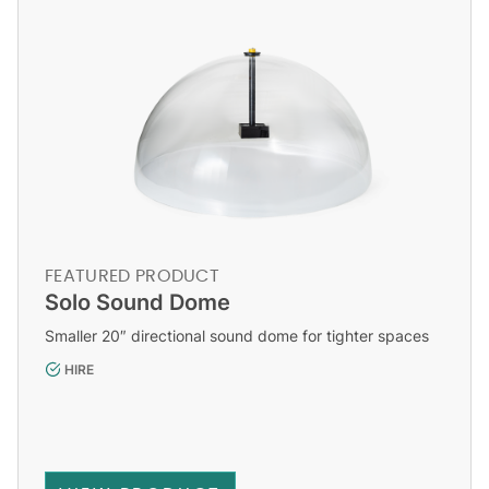
FEATURED PRODUCT
Solo Sound Dome
Smaller 20″ directional sound dome for tighter spaces
HIRE