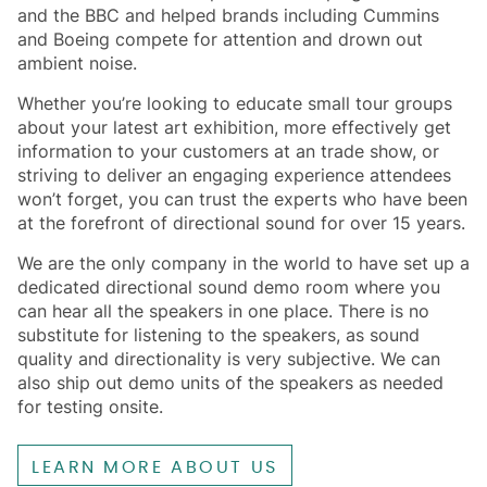
and the BBC and helped brands including Cummins
and Boeing compete for attention and drown out
ambient noise.
Whether you’re looking to educate small tour groups
about your latest art exhibition, more effectively get
information to your customers at an trade show, or
striving to deliver an engaging experience attendees
won’t forget, you can trust the experts who have been
at the forefront of directional sound for over 15 years.
We are the only company in the world to have set up a
dedicated directional sound demo room where you
can hear all the speakers in one place. There is no
substitute for listening to the speakers, as sound
quality and directionality is very subjective. We can
also ship out demo units of the speakers as needed
for testing onsite.
LEARN MORE ABOUT US