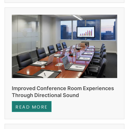
Improved Conference Room Experiences
Through Directional Sound
READ MORE