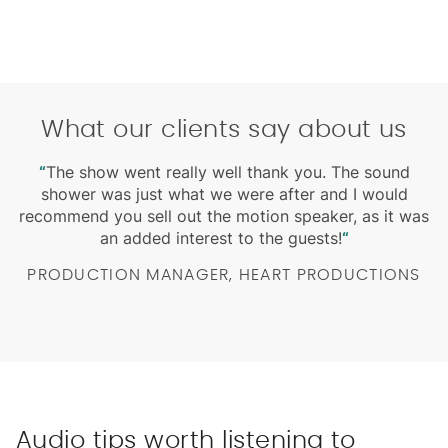
What our clients say about us
m
“
The show went really well thank you. The sound
“
W
shower was just what we were after and I would
ed
recommend you sell out the motion speaker, as it was
an added interest to the guests!
“
PRODUCTION MANAGER, HEART PRODUCTIONS
Audio tips worth listening to