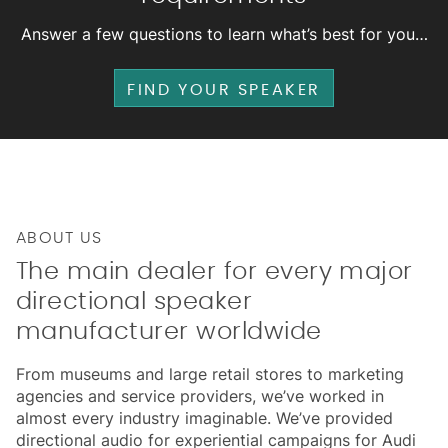
Answer a few questions to learn what’s best for you…
FIND YOUR SPEAKER
ABOUT US
The main dealer for every major
directional speaker
manufacturer worldwide
From museums and large retail stores to marketing
agencies and service providers, we’ve worked in
almost every industry imaginable. We’ve provided
directional audio for experiential campaigns for Audi