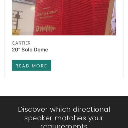
CARTIER
20” Solo Dome
READ MORE
Discover which directional
speaker matches your
requirements