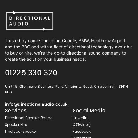
Trusted by names including Google, BMW, Heathrow Airport
and the BBC and with a fleet of directional technology available
to buy or hire, we’re the go-to directional sound company to
create the solution your business needs.
01225 330 320
Unit 15, Glenmore Business Park, Vincients Road, Chippenham. SN14
6BB
info@directionalaudio.co.uk
Services
Social Media
Directional Speaker Range
LinkedIn
Speaker Hire
X (Twitter)
Find your speaker
Facebook