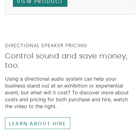
VIEW PRODUCT
DIRECTIONAL SPEAKER PRICING
Control sound and save money,
too.
Using a directional audio system can help your
business stand out at an exhibition or experiential
event, but what will it cost? To discover more about
costs and pricing for both purchase and hire, watch
the video to the right.
LEARN ABOUT HIRE