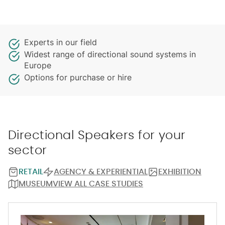
Experts in our field
Widest range of directional sound systems in
Europe
Options for purchase or hire
Directional Speakers for your
sector
RETAIL
AGENCY & EXPERIENTIAL
EXHIBITION
MUSEUM
VIEW ALL CASE STUDIES