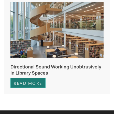
Directional Sound Working Unobtrusively
in Library Spaces
READ MORE