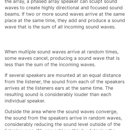
the array, a phased array speaker can sculpt sound
waves to create highly directional and focused sound
beams. If two or more sound waves arrive at the same
place at the same time, they add and produce a sound
wave that is the sum of all incoming sound waves.
When multiple sound waves arrive at random times,
some waves cancel, producing a sound wave that is
less than the sum of the incoming waves.
If several speakers are mounted at an equal distance
from the listener, the sound from each of the speakers
arrives at the listeners ears at the same time. The
resulting sound is considerably louder than each
individual speaker.
Outside the area where the sound waves converge,
the sound from the speakers arrive in random waves,
considerably reducing the sound level outside of the