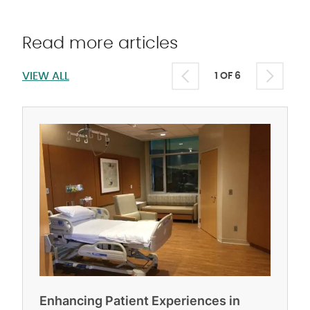
Read more articles
VIEW ALL
1 OF 6
Enhancing Patient Experiences in