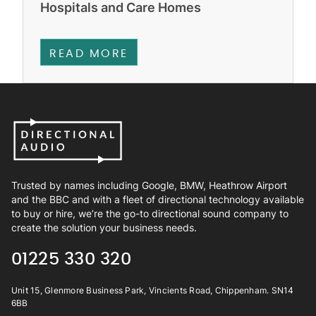
Hospitals and Care Homes
READ MORE
Trusted by names including Google, BMW, Heathrow Airport
and the BBC and with a fleet of directional technology available
to buy or hire, we’re the go-to directional sound company to
create the solution your business needs.
01225 330 320
Unit 15, Glenmore Business Park, Vincients Road, Chippenham. SN14
6BB