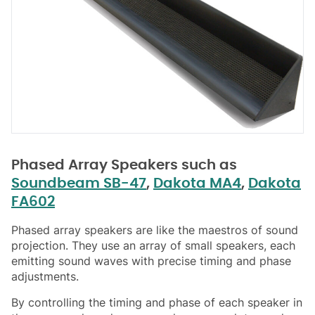
Phased Array Speakers such as
Soundbeam SB-47
,
Dakota MA4
,
Dakota
FA602
Phased array speakers are like the maestros of sound
projection. They use an array of small speakers, each
emitting sound waves with precise timing and phase
adjustments.
By controlling the timing and phase of each speaker in