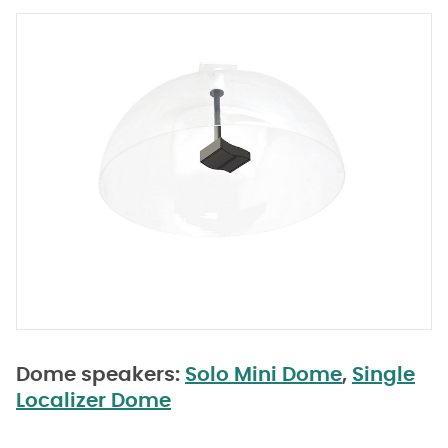
Dome speakers:
Solo Mini Dome
,
Single
Localizer Dome