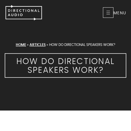
MENU
HOME
»
ARTICLES
»
HOW DO DIRECTIONAL SPEAKERS WORK?
HOW DO DIRECTIONAL
SPEAKERS WORK?