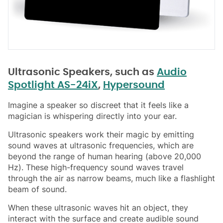
Ultrasonic Speakers, such as
Audio
Spotlight AS-24iX
,
Hypersound
Imagine a speaker so discreet that it feels like a
magician is whispering directly into your ear.
Ultrasonic speakers work their magic by emitting
sound waves at ultrasonic frequencies, which are
beyond the range of human hearing (above 20,000
Hz). These high-frequency sound waves travel
through the air as narrow beams, much like a flashlight
beam of sound.
When these ultrasonic waves hit an object, they
interact with the surface and create audible sound