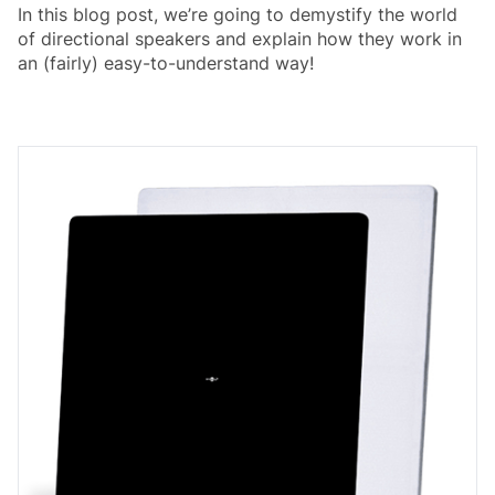
In this blog post, we’re going to demystify the world
of directional speakers and explain how they work in
an (fairly) easy-to-understand way!