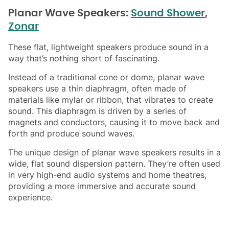
Planar Wave Speakers:
Sound Shower
,
Zonar
These flat, lightweight speakers produce sound in a
way that’s nothing short of fascinating.
Instead of a traditional cone or dome, planar wave
speakers use a thin diaphragm, often made of
materials like mylar or ribbon, that vibrates to create
sound. This diaphragm is driven by a series of
magnets and conductors, causing it to move back and
forth and produce sound waves.
The unique design of planar wave speakers results in a
wide, flat sound dispersion pattern. They’re often used
in very high-end audio systems and home theatres,
providing a more immersive and accurate sound
experience.