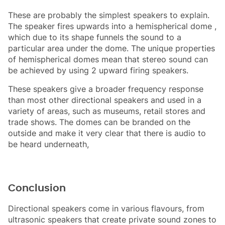
These are probably the simplest speakers to explain.
The speaker fires upwards into a hemispherical dome ,
which due to its shape funnels the sound to a
particular area under the dome. The unique properties
of hemispherical domes mean that stereo sound can
be achieved by using 2 upward firing speakers.
These speakers give a broader frequency response
than most other directional speakers and used in a
variety of areas, such as museums, retail stores and
trade shows. The domes can be branded on the
outside and make it very clear that there is audio to
be heard underneath,
Conclusion
Directional speakers come in various flavours, from
ultrasonic speakers that create private sound zones to