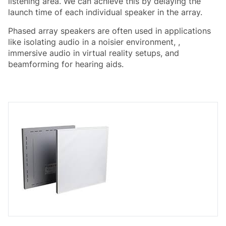
listening area. We can achieve this by delaying the
launch time of each individual speaker in the array.
Phased array speakers are often used in applications
like isolating audio in a noisier environment, ,
immersive audio in virtual reality setups, and
beamforming for hearing aids.