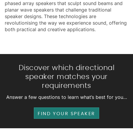
phased array speakers that sculpt sound beams and
planar wave speakers that challenge traditional
speaker designs. These technologies are
revolutionising the way we experience sound, offering
both practical and creative applications.
Discover which directional
speaker matches your
requirements
Answer a few questions to learn what’s best for you…
FIND YOUR SPEAKER