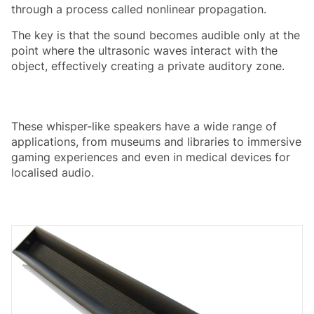
through a process called nonlinear propagation.
The key is that the sound becomes audible only at the
point where the ultrasonic waves interact with the
object, effectively creating a private auditory zone.
These whisper-like speakers have a wide range of
applications, from museums and libraries to immersive
gaming experiences and even in medical devices for
localised audio.