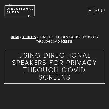
MENU
HOME
»
ARTICLES
»
USING DIRECTIONAL SPEAKERS FOR PRIVACY
THROUGH COVID SCREENS
USING DIRECTIONAL
SPEAKERS FOR PRIVACY
THROUGH COVID
SCREENS