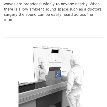
waves are broadcast widely to anyone nearby. When
there is a low ambient sound space such as a doctors
surgery the sound can be easily heard across the
room.