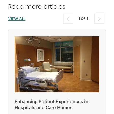
Read more articles
VIEW ALL
1 OF 6
Enhancing Patient Experiences in
Hospitals and Care Homes