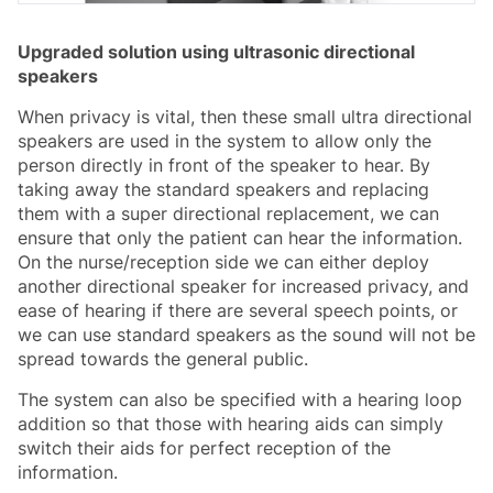
Upgraded solution using ultrasonic directional
speakers
When privacy is vital, then these small ultra directional
speakers are used in the system to allow only the
person directly in front of the speaker to hear. By
taking away the standard speakers and replacing
them with a super directional replacement, we can
ensure that only the patient can hear the information.
On the nurse/reception side we can either deploy
another directional speaker for increased privacy, and
ease of hearing if there are several speech points, or
we can use standard speakers as the sound will not be
spread towards the general public.
The system can also be specified with a hearing loop
addition so that those with hearing aids can simply
switch their aids for perfect reception of the
information.