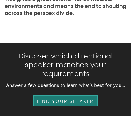
environments and means the end to shouting
across the perspex divide.
Discover which directional
speaker matches your
requirements
Answer a few questions to learn what’s best for you…
FIND YOUR SPEAKER