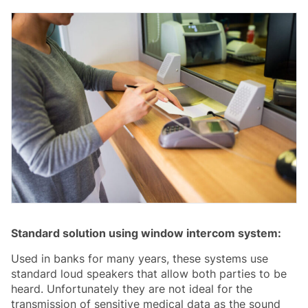
Standard solution using window intercom system:
Used in banks for many years, these systems use
standard loud speakers that allow both parties to be
heard. Unfortunately they are not ideal for the
transmission of sensitive medical data as the sound