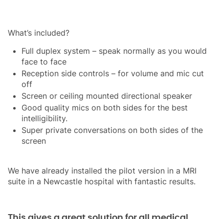
What’s included?
Full duplex system – speak normally as you would
face to face
Reception side controls – for volume and mic cut
off
Screen or ceiling mounted directional speaker
Good quality mics on both sides for the best
intelligibility.
Super private conversations on both sides of the
screen
We have already installed the pilot version in a MRI
suite in a Newcastle hospital with fantastic results.
This gives a great solution for all medical