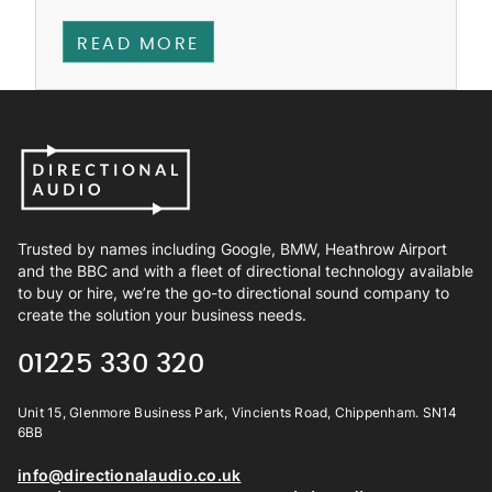
READ MORE
Trusted by names including Google, BMW, Heathrow Airport
and the BBC and with a fleet of directional technology available
to buy or hire, we’re the go-to directional sound company to
create the solution your business needs.
01225 330 320
Unit 15, Glenmore Business Park, Vincients Road, Chippenham. SN14
6BB
info@directionalaudio.co.uk