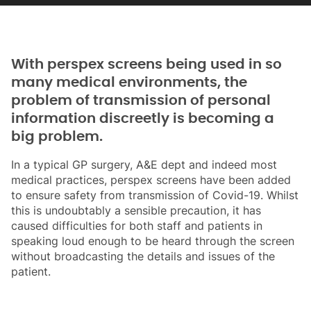
With perspex screens being used in so
many medical environments, the
problem of transmission of personal
information discreetly is becoming a
big problem.
In a typical GP surgery, A&E dept and indeed most
medical practices, perspex screens have been added
to ensure safety from transmission of Covid-19. Whilst
this is undoubtably a sensible precaution, it has
caused difficulties for both staff and patients in
speaking loud enough to be heard through the screen
without broadcasting the details and issues of the
patient.