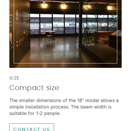
SIZE
Compact size
The smaller dimensions of the 18″ model allows a
simple installation process. The beam width is
suitable for 1-2 people.
CONTACT US