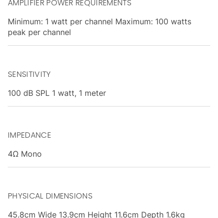
AMPLIFIER POWER REQUIREMENTS
Minimum: 1 watt per channel Maximum: 100 watts
peak per channel
SENSITIVITY
100 dB SPL 1 watt, 1 meter
IMPEDANCE
4Ω Mono
PHYSICAL DIMENSIONS
45.8cm Wide 13.9cm Height 11.6cm Depth 1.6kg