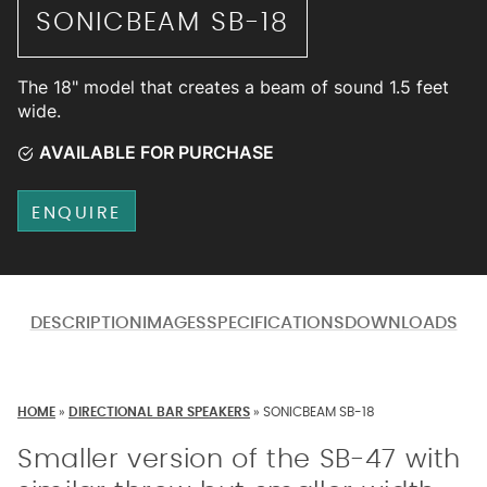
SONICBEAM SB-18
The 18" model that creates a beam of sound 1.5 feet
wide.
AVAILABLE FOR PURCHASE
ENQUIRE
DESCRIPTION
IMAGES
SPECIFICATIONS
DOWNLOADS
HOME
»
DIRECTIONAL BAR SPEAKERS
»
SONICBEAM SB-18
Smaller version of the SB-47 with