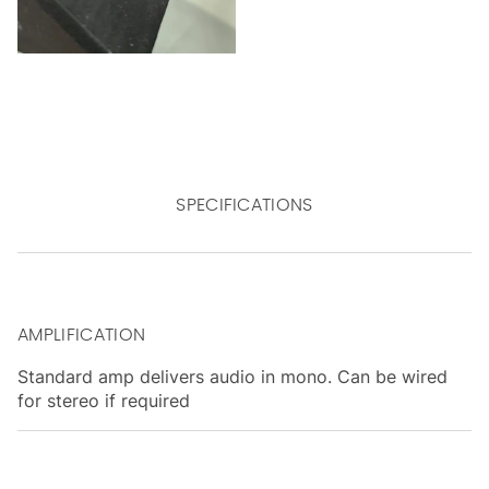
SPECIFICATIONS
AMPLIFICATION
Standard amp delivers audio in mono. Can be wired
for stereo if required