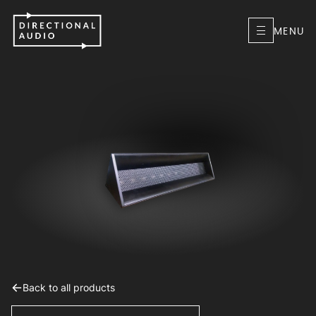
MENU
Back to all products