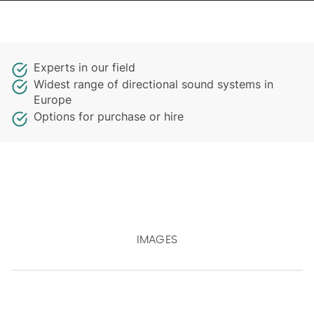
Experts in our field
Widest range of directional sound systems in
Europe
Options for purchase or hire
IMAGES