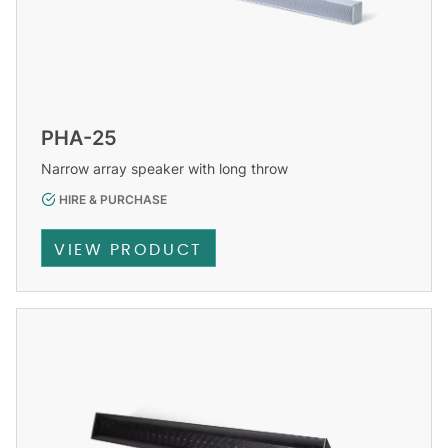
PHA-25
Narrow array speaker with long throw
HIRE & PURCHASE
VIEW PRODUCT