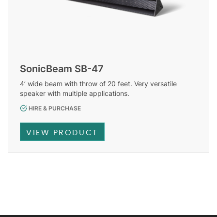
SonicBeam SB-47
4’ wide beam with throw of 20 feet. Very versatile
speaker with multiple applications.
HIRE & PURCHASE
VIEW PRODUCT