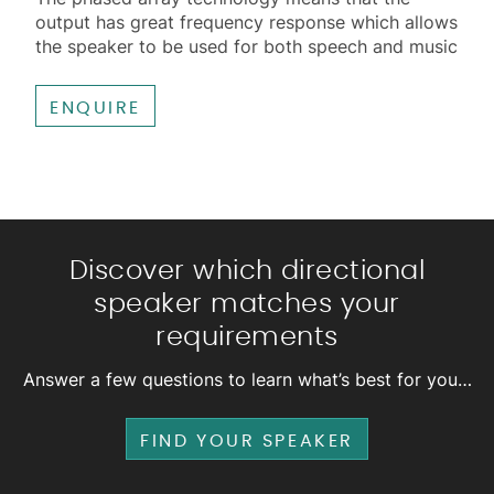
output has great frequency response which allows
the speaker to be used for both speech and music
ENQUIRE
Discover which directional
speaker matches your
requirements
Answer a few questions to learn what’s best for you…
FIND YOUR SPEAKER