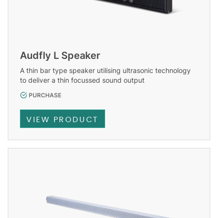
Audfly L Speaker
A thin bar type speaker utilising ultrasonic technology
to deliver a thin focussed sound output
PURCHASE
VIEW PRODUCT